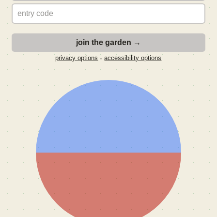
-
privacy options
accessibility options