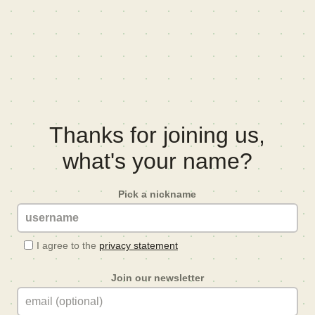
Thanks for joining us,
what's your name?
Pick a nickname
I agree to the
privacy statement
Join our newsletter